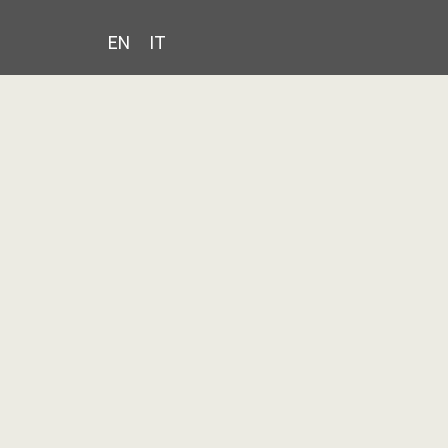
EN
IT