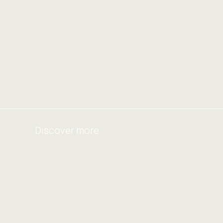
Discover more