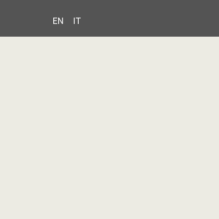
EN
IT