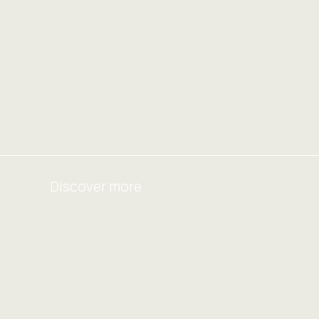
Discover more